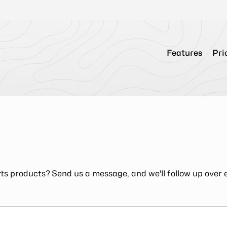
Features
Pri
ts products? Send us a message, and we'll follow up over 