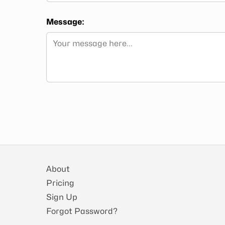
Message:
About
Pricing
Sign Up
Forgot Password?