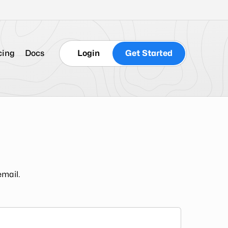
cing
Docs
Login
Get Started
email.