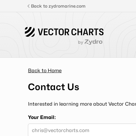
Back to zydromarine.com
VECTOR CHARTS
by
Features
Pricing
Back to Home
Contact Us
Login
Interested in learning more about Vector Char
Get Started
Your Email:
Documentation