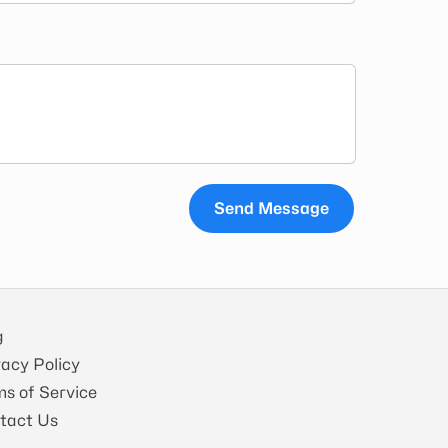
Send Message
g
vacy Policy
ms of Service
tact Us