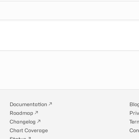
Documentation
Blo
Roadmap
Pri
Changelog
Ter
Chart Coverage
Con